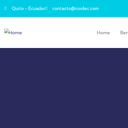
Quito - Ecuador
contacto@ciodec.com
Home
Ben