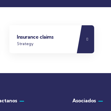
Insurance claims
Strategy
actanos
Asociados