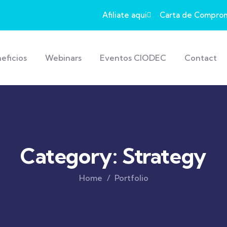
Afiliate aqui
Carta de Compro
eficios
Webinars
Eventos CIODEC
Contact
Category:
Strategy
Home
Portfolio