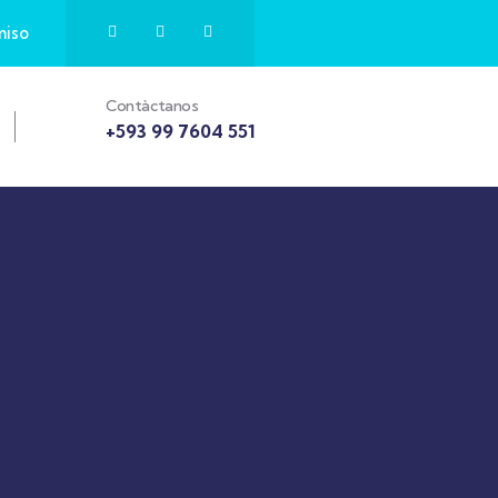
miso
Contàctanos
+593 99 7604 551