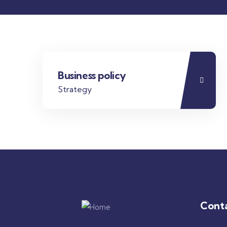
Business policy
Strategy
Cont